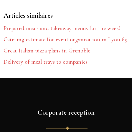
Articles similaires
Prepared meals and takeaway menus for the week!
Catering estimate for event organization in Lyon 69
Great Italian pizza plans in Grenoble
Delivery of meal trays to companies
Corporate reception