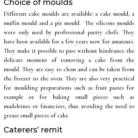
Choice of moulds
Different cake moulds are available: a cake mould, a
muffin mould and a pie mould. The silicone moulds
were only used by professional pastry chefs. They
have been available for a few years now for amateurs.
They make it possible to pass without hindrance the
delicate moment of removing a cake from the
mould. They are easy to clean and can be taken from
the freezer to the oven. They are also very practical
for moulding preparations such as fruit pastes for
example or for baking small pieces such as
madeleines or financiers, thus avoiding the need to
grease small pieces of cake.
Caterers’ remit