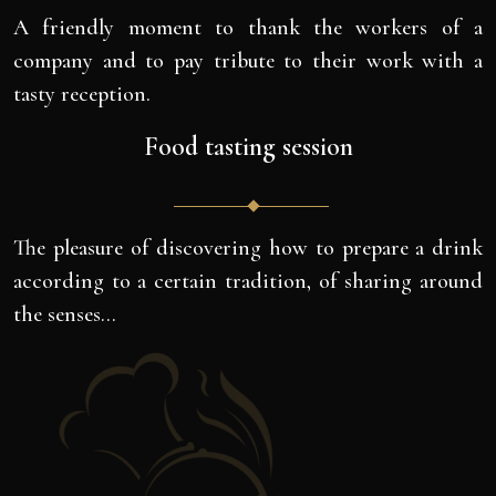
A friendly moment to thank the workers of a
company and to pay tribute to their work with a
tasty reception.
Food tasting session
The pleasure of discovering how to prepare a drink
according to a certain tradition, of sharing around
the senses…