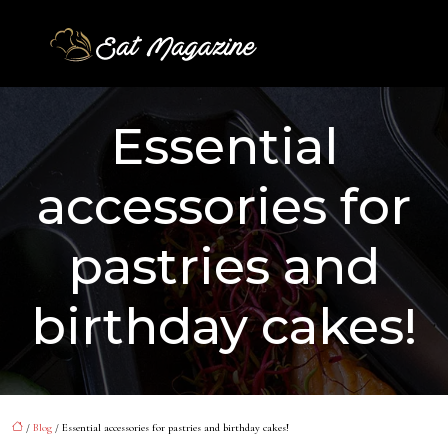
Essential
accessories for
pastries and
birthday cakes!
/
Blog
/ Essential accessories for pastries and birthday cakes!