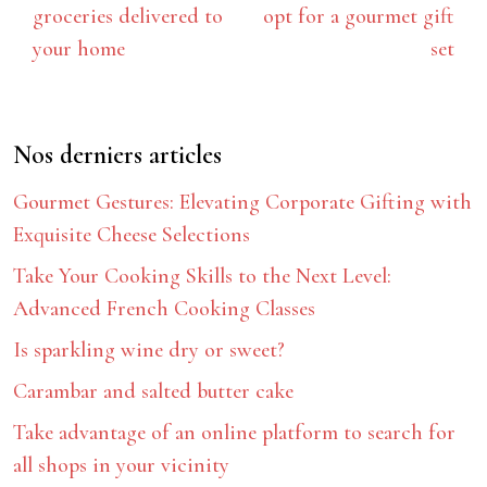
groceries delivered to
opt for a gourmet gift
your home
set
Nos derniers articles
Gourmet Gestures: Elevating Corporate Gifting with
Exquisite Cheese Selections
Take Your Cooking Skills to the Next Level:
Advanced French Cooking Classes
Is sparkling wine dry or sweet?
Carambar and salted butter cake
Take advantage of an online platform to search for
all shops in your vicinity