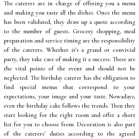
The caterers are in charge of offering you a menu
and making you taste all the dishes. Once the menu
has been validated, they draw up a quote according
to the number of guests. Grocery shopping, meal
preparation and service timing are the responsibility
of the caterers. Whether it’s a grand or convivial
party, they take care of making it a success. These are
the vital points of the event and should not be
neglected. The birthday caterer has the obligation to
find special menus that correspond to your
expectations, your image and your taste. Nowadays,
even the birthday cake follows the trends. Then they
start looking for the right room and offer a short
list for you to choose from. Decoration is also part
of the caterers’ duties according to the agreed