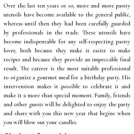
Over the last ten years or so, more and more pastry
utensils have become available to the general public,
whereas until then they had been carefully guarded
by professionals in the trade. These utensils have
become indispensable for any self-respecting pastry
lover, both because they make it easier to make
recipes and because they provide an impeccable final
result. The caterer is the most suitable professional
to organize a gourmet meal for a birthday party. His
intervention makes it possible to celebrate it and
make it a more than special moment. Family, friends
and other guests will be delighted to enjoy the party
and share with you this new year that begins when
you will blow out your candles.