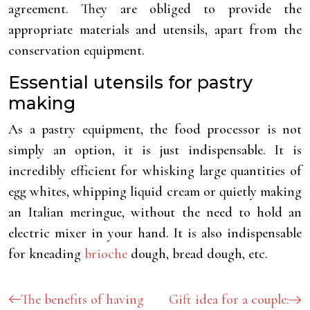
agreement. They are obliged to provide the
appropriate materials and utensils, apart from the
conservation equipment.
Essential utensils for pastry
making
As a pastry equipment, the food processor is not
simply an option, it is just indispensable. It is
incredibly efficient for whisking large quantities of
egg whites, whipping liquid cream or quietly making
an Italian meringue, without the need to hold an
electric mixer in your hand. It is also indispensable
for kneading
brioche
dough, bread dough, etc.
The benefits of having
Gift idea for a couple: