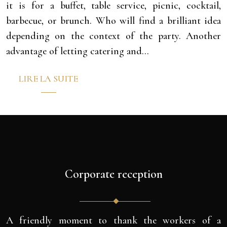
it is for a buffet, table service, picnic, cocktail,
barbecue, or brunch. Who will find a brilliant idea
depending on the context of the party. Another
advantage of letting catering and…
LIRE LA SUITE
Corporate reception
A friendly moment to thank the workers of a