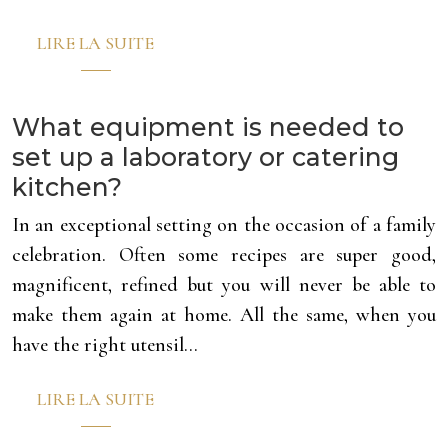
LIRE LA SUITE
What equipment is needed to
set up a laboratory or catering
kitchen?
In an exceptional setting on the occasion of a family
celebration. Often some recipes are super good,
magnificent, refined but you will never be able to
make them again at home. All the same, when you
have the right utensil…
LIRE LA SUITE