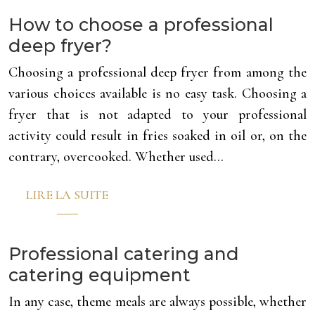
How to choose a professional
deep fryer?
Choosing a professional deep fryer from among the
various choices available is no easy task. Choosing a
fryer that is not adapted to your professional
activity could result in fries soaked in oil or, on the
contrary, overcooked. Whether used…
LIRE LA SUITE
Professional catering and
catering equipment
In any case, theme meals are always possible, whether