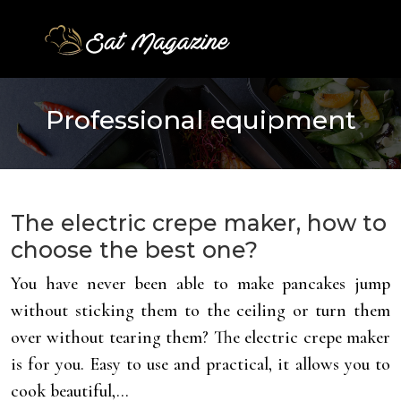
Professional equipment
The electric crepe maker, how to
choose the best one?
You have never been able to make pancakes jump
without sticking them to the ceiling or turn them
over without tearing them? The electric crepe maker
is for you. Easy to use and practical, it allows you to
cook beautiful,…