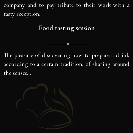
company and to pay tribute to their work with a
tasty reception.
Food tasting session
The pleasure of discovering how to prepare a drink
according to a certain tradition, of sharing around
the senses…