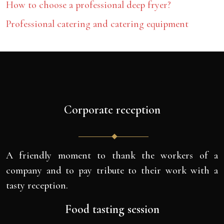
How to choose a professional deep fryer?
Professional catering and catering equipment
Corporate reception
A friendly moment to thank the workers of a
company and to pay tribute to their work with a
tasty reception.
Food tasting session