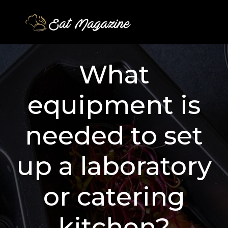
What
equipment is
needed to set
up a laboratory
or catering
kitchen?