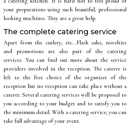
a catering kitchen. It is hard not to feel proud of
your preparations using such beautiful, professional
looking machines. They are a great help.
The complete catering service
Apart from the cutlery, etc…Flash sales, novelties
and promotions are also part of the catering
services. You can find out more about the service
providers involved in the reception. The caterer is
left to the free choice of the organizer of the
reception but no reception can take place without a
caterer. Several catering services will be proposed to
you according to your budget and to satisfy you to
the minimum detail. With a catering service, you can
take full advantage of your event.