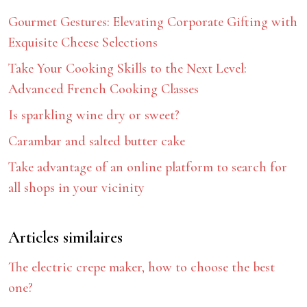
Gourmet Gestures: Elevating Corporate Gifting with
Exquisite Cheese Selections
Take Your Cooking Skills to the Next Level:
Advanced French Cooking Classes
Is sparkling wine dry or sweet?
Carambar and salted butter cake
Take advantage of an online platform to search for
all shops in your vicinity
Articles similaires
The electric crepe maker, how to choose the best
one?