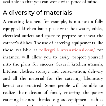
available so that you can work with peace of mind.
A diversity of materials
A catering kitchen, for example, is not just a fully
equipped kitchen but a place with hot water, tables,
electrical outlets and space to prepare or reheat the
caterer’s dishes. The use of catering equipements like
those available at
rollergrill-international.com/
for
instance, will allow you to easily project yourself
into the plans for success. Several kitchen utensils,
kitchen clothes, storage and conservation, delivery
and all the material for the catering laboratory
layout are required. Some people will be able to
realize their dream of finally entering the pastry
catering business thanks to good equipment such as