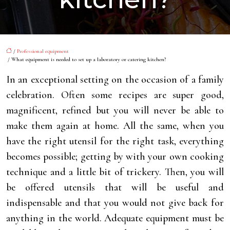
/
Professional equipment
/ What equipment is needed to set up a laboratory or catering kitchen?
In an exceptional setting on the occasion of a family
celebration. Often some recipes are super good,
magnificent, refined but you will never be able to
make them again at home. All the same, when you
have the right utensil for the right task, everything
becomes possible; getting by with your own cooking
technique and a little bit of trickery. Then, you will
be offered utensils that will be useful and
indispensable and that you would not give back for
anything in the world. Adequate equipment must be