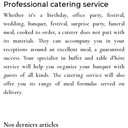
Professional catering service
Whether it’s a birthday, office party, festival,
wedding, banquet, festival, surprise party, funeral
meal, cooked to order, a caterer does not part with
its materials. They can accompany you in your
receptions around an excellent meal, a guaranteed
success. Your specialist in buffet and table d’hôte
service will help you organize your banquet with
guests of all kinds. The catering service will also
offer you its range of meal formulas served on
delivery.
Nos derniers articles