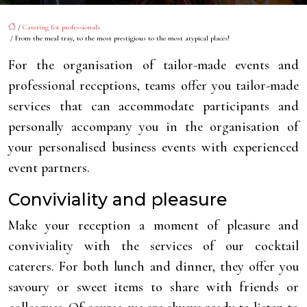
/
Catering for professionals
/ From the meal tray, to the most prestigious to the most atypical places!
For the organisation of tailor-made events and
professional receptions, teams offer you tailor-made
services that can accommodate participants and
personally accompany you in the organisation of
your personalised business events with experienced
event partners.
Conviviality and pleasure
Make your reception a moment of pleasure and
conviviality with the services of our cocktail
caterers. For both lunch and dinner, they offer you
savoury or sweet items to share with friends or