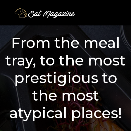
From the meal
tray, to the most
prestigious to
the most
atypical places!