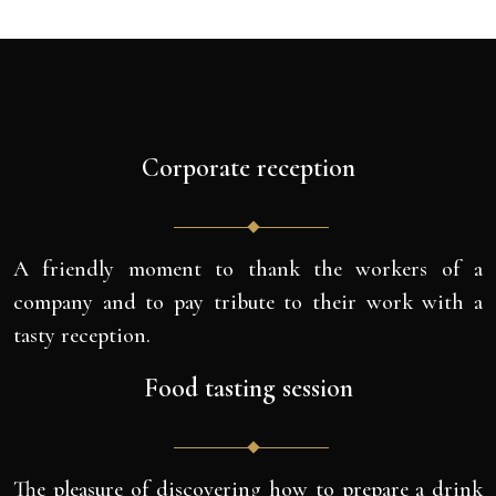
Corporate reception
A friendly moment to thank the workers of a
company and to pay tribute to their work with a
tasty reception.
Food tasting session
The pleasure of discovering how to prepare a drink