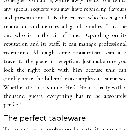
colleagues. Of course, we are always ready to listen to
any special requests you may have regarding flavours
and presentation. It is the caterer who has a good
reputation and marries all good families. It is the
one who is in the air of time. Depending on its
reputation and its staff, it can manage professional
receptions. Although some restaurateurs can also
travel to the place of reception. Just make sure you
lock the right cork with him because this can
quickly raise the bill and cause unpleasant surprises.
Whether it’s for a simple tête à tête or a party with a
thousand guests, everything has to be absolutely
perfect!
The perfect tableware
To organize your professional events, it is essential