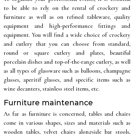
to be able to rely on the rental of crockery and
furniture as well as on refined tableware, quality
equipment and high-performance fittings and
equipment. You will find a wide choice of crockery
and cutlery that you can choose from standard,
round or square cutlery and plates, beautiful
porcelain dishes and top-of-the-range cutlery, as well
as all types of glassware such as balloons, champagne
glasses, aperitif glasses, and specific items such as
wine decanters, stainless steel items, etc.
Furniture maintenance
As far as furniture is concerned, tables and chairs
come in various shapes, sizes and materials such as
wooden tables, velvet chairs alongside bar stools,