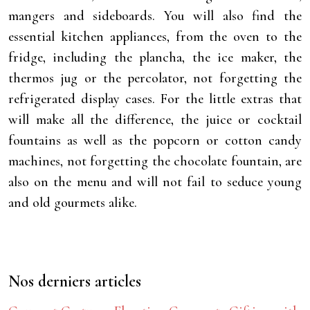
mangers and sideboards. You will also find the
essential kitchen appliances, from the oven to the
fridge, including the plancha, the ice maker, the
thermos jug or the percolator, not forgetting the
refrigerated display cases. For the little extras that
will make all the difference, the juice or cocktail
fountains as well as the popcorn or cotton candy
machines, not forgetting the chocolate fountain, are
also on the menu and will not fail to seduce young
and old gourmets alike.
Nos derniers articles