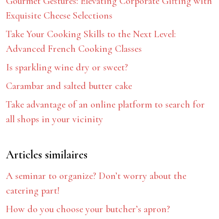
Gourmet Gestures: Elevating Corporate Gifting with
Exquisite Cheese Selections
Take Your Cooking Skills to the Next Level:
Advanced French Cooking Classes
Is sparkling wine dry or sweet?
Carambar and salted butter cake
Take advantage of an online platform to search for
all shops in your vicinity
Articles similaires
A seminar to organize? Don’t worry about the
catering part!
How do you choose your butcher’s apron?