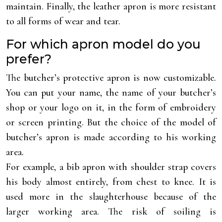
maintain. Finally, the leather apron is more resistant
to all forms of wear and tear.
For which apron model do you
prefer?
The butcher’s protective apron is now customizable.
You can put your name, the name of your butcher’s
shop or your logo on it, in the form of embroidery
or screen printing. But the choice of the model of
butcher’s apron is made according to his working
area.
For example, a bib apron with shoulder strap covers
his body almost entirely, from chest to knee. It is
used more in the slaughterhouse because of the
larger working area. The risk of soiling is