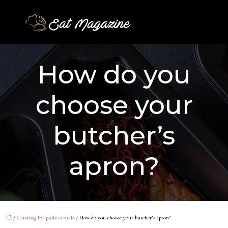
How do you
choose your
butcher’s
apron?
/
Catering for professionals
/ How do you choose your butcher’s apron?