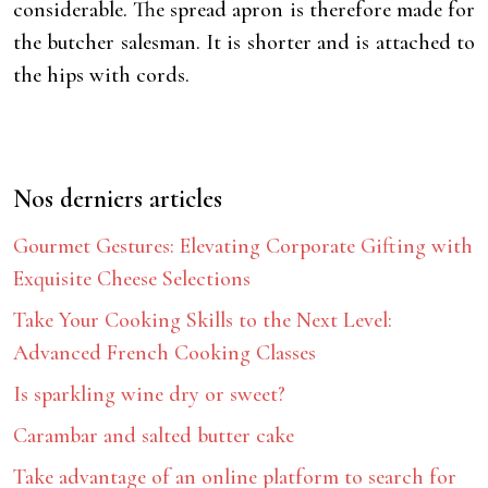
considerable. The spread apron is therefore made for
the butcher salesman. It is shorter and is attached to
the hips with cords.
Nos derniers articles
Gourmet Gestures: Elevating Corporate Gifting with
Exquisite Cheese Selections
Take Your Cooking Skills to the Next Level:
Advanced French Cooking Classes
Is sparkling wine dry or sweet?
Carambar and salted butter cake
Take advantage of an online platform to search for