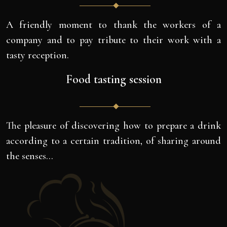
A friendly moment to thank the workers of a
company and to pay tribute to their work with a
tasty reception.
Food tasting session
The pleasure of discovering how to prepare a drink
according to a certain tradition, of sharing around
the senses…