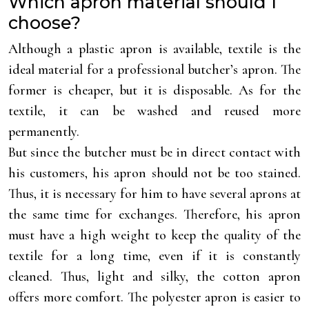
Which apron material should I
choose?
Although a plastic apron is available, textile is the
ideal material for a professional butcher’s apron. The
former is cheaper, but it is disposable. As for the
textile, it can be washed and reused more
permanently.
But since the butcher must be in direct contact with
his customers, his apron should not be too stained.
Thus, it is necessary for him to have several aprons at
the same time for exchanges. Therefore, his apron
must have a high weight to keep the quality of the
textile for a long time, even if it is constantly
cleaned. Thus, light and silky, the cotton apron
offers more comfort. The polyester apron is easier to