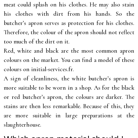
meat could splash on his clothes. He may also stain
his clothes with dirt from his hands. So the
butcher’s apron serves as protection for his clothes.
Therefore, the colour of the apron should not reflect
too much of the dirt on it.
Red, white and black are the most common apron
colours on the market. You can find a model of these
colours on initial-services.fr.
A sign of cleanliness, the white butcher’s apron is
more suitable to be worn in a shop. As for the black
or red butcher’s apron, the colours are darker. The
stains are then less remarkable. Because of this, they
are more suitable in large preparations at the
slaughterhouse.