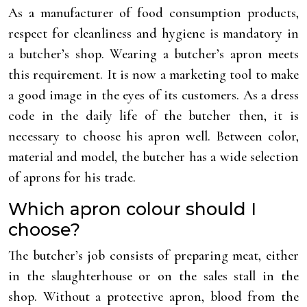
As a manufacturer of food consumption products,
respect for cleanliness and hygiene is mandatory in
a butcher’s shop. Wearing a butcher’s apron meets
this requirement. It is now a marketing tool to make
a good image in the eyes of its customers. As a dress
code in the daily life of the butcher then, it is
necessary to choose his apron well. Between color,
material and model, the butcher has a wide selection
of aprons for his trade.
Which apron colour should I
choose?
The butcher’s job consists of preparing meat, either
in the slaughterhouse or on the sales stall in the
shop. Without a protective apron, blood from the