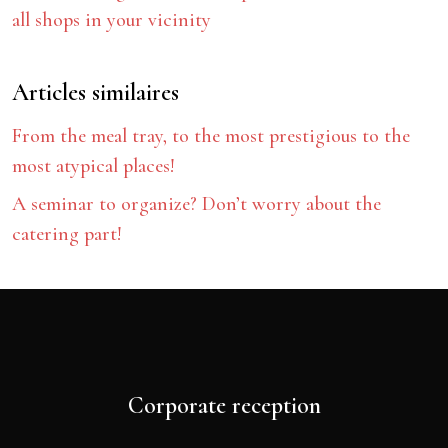
all shops in your vicinity
Articles similaires
From the meal tray, to the most prestigious to the
most atypical places!
A seminar to organize? Don’t worry about the
catering part!
Corporate reception