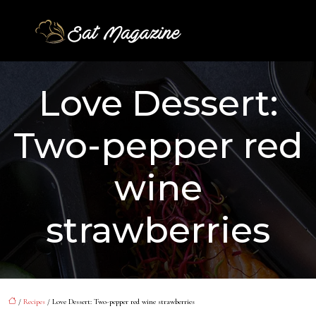
Love Dessert:
Two-pepper red
wine
strawberries
/
Recipes
/ Love Dessert: Two-pepper red wine strawberries