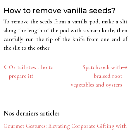
How to remove vanilla seeds?
To remove the seeds from a vanilla pod, make a slit
along the length of the pod with a sharp knife, then
carefully run the tip of the knife from one end of
the slit to the other.
Ox tail stew : ho to
Spatchcock with
prepare it?
braised root
vegetables and oysters
Nos derniers articles
Gourmet Gestures: Elevating Corporate Gifting with