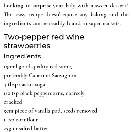
Looking to surprise your lady with a sweet dessert?
This easy recipe doesn’require any baking and the
ingredients can be readily found in supermarkets.
Two-pepper red wine
strawberries
Ingredients
150ml good-quality red wine,
preferably Cabernet Sauvignon
4 tbsp castor sugar
1/2 tsp black peppercorns, coarsely
cracked
5cm piece of vanilla pod, seeds removed
1 tsp cornflour
25g unsalted butter