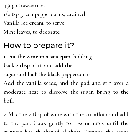
450g strawberries
1/2 tsp green peppercorns, drained
Vanilla ice cream, to serve
Mint leaves, to decorate
How to prepare it?
1. Put the wine in a saucepan, holding
back 2 tbsp of it, and add the
sugar and half the black peppercorns.
Add the vanilla seeds, and the pod and stir over a
moderate heat to dissolve the sugar. Bring to the
boil.
2. Mix the 2 tbsp of wine with the cornflour and add
to the pan. Cook gently for 1-2 minutes, until the