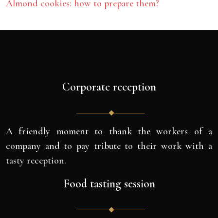
Almond cookies: how to prepare them?
Corporate reception
A friendly moment to thank the workers of a
company and to pay tribute to their work with a
tasty reception.
Food tasting session