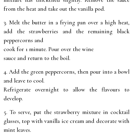
mixture has thickened slightly. Remove the sauce
from the heat and take out the vanilla pod.
3. Melt the butter in a frying pan over a high heat,
add the strawberries and the remaining black
peppercorns and
cook for 1 minute. Pour over the wine
sauce and return to the boil.
4. Add the green peppercorns, then pour into a bowl
and leave to cool.
Refrigerate overnight to allow the flavours to
develop.
5. To serve, put the strawberry mixture in cocktail
glasses, top with vanilla ice cream and decorate with
mint leaves.