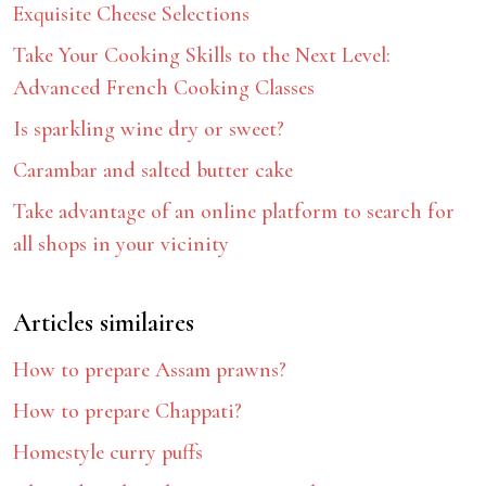
Exquisite Cheese Selections
Take Your Cooking Skills to the Next Level:
Advanced French Cooking Classes
Is sparkling wine dry or sweet?
Carambar and salted butter cake
Take advantage of an online platform to search for
all shops in your vicinity
Articles similaires
How to prepare Assam prawns?
How to prepare Chappati?
Homestyle curry puffs